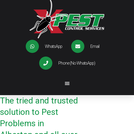
WhatsApp
Email
Phone (No WhatsApp)
The tried and trusted
solution to Pest
Problems in