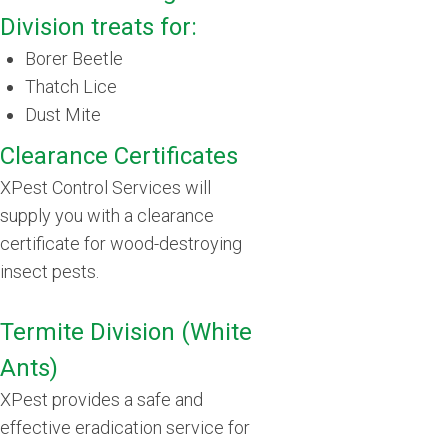
Division treats for:
Borer Beetle
Thatch Lice
Dust Mite
Clearance Certificates
XPest Control Services will
supply you with a clearance
certificate for wood-destroying
insect pests.
Termite Division (White
Ants)
XPest provides a safe and
effective eradication service for