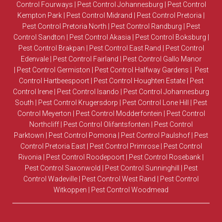
Control Fourways
|
Pest Control Johannesburg
|
Pest Control
Kempton Park
|
Pest Control Midrand
|
Pest Control Pretoria
|
Pest Control Pretoria North
|
Pest Control Randburg
|
Pest
Control Sandton
|
Pest Control Akasia
|
Pest Control Boksburg
|
Pest Control Brakpan
|
Pest Control East Rand
|
Pest Control
Edenvale
|
Pest Control Fairland
|
Pest Control Gallo Manor
|
Pest Control Germiston
|
Pest Control Halfway Gardens
|
Pest
Control Hartbeespoort
|
Pest Control Houghten Estate
|
Pest
Control Irene
|
Pest Control Isando
|
Pest Control Johannesburg
South
|
Pest Control Krugersdorp
|
Pest Control Lone Hill
|
Pest
Control Meyerton
|
Pest Control Modderfontein
|
Pest Control
Northcliff
|
Pest Control Olifantsfontein
|
Pest Control
Parktown
|
Pest Control Pomona
|
Pest Control Paulshof
|
Pest
Control Pretoria East
|
Pest Control Primrose
|
Pest Control
Rivonia
|
Pest Control Roodepoort
|
Pest Control Rosebank
|
Pest Control Saxonwold
|
Pest Control Sunninghill
|
Pest
Control Wadeville
|
Pest Control West Rand
|
Pest Control
Witkoppen
|
Pest Control Woodmead