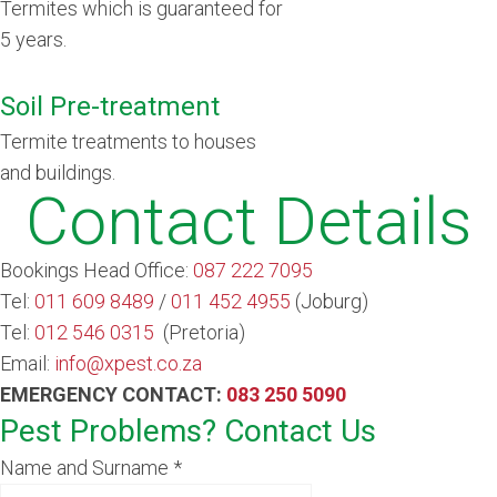
Termites which is guaranteed for
5 years.
Soil Pre-treatment
Termite treatments to houses
and buildings
.
Contact Details
Bookings Head Office:
087 222 7095
Tel:
011 609 8489
/
011 452 4955
(Joburg)
Tel:
012 546 0315
(Pretoria)
Email:
info@xpest.co.za
EMERGENCY CONTACT:
083 250 5090
Pest Problems? Contact Us
Name and Surname
*