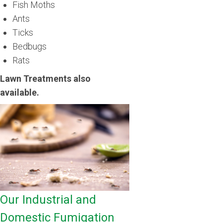
Fish Moths
Ants
Ticks
Bedbugs
Rats
Lawn Treatments also
available.
Our Industrial and
Domestic Fumigation