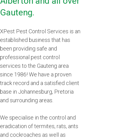
Alberton and all over
Gauteng.
XPest Pest Control Services is an
established business that has
been providing safe and
professional pest control
services to the Gauteng area
since 1986! We have a proven
track record and a satisfied client
base in Johannesburg, Pretoria
and surrounding areas.
We specialise in the control and
eradication of termites, rats, ants
and cockroaches as well as