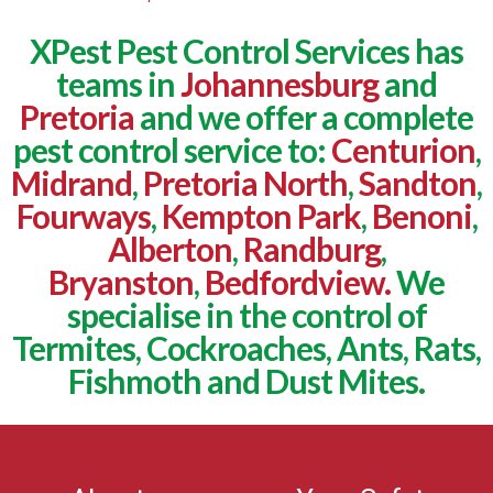
XPest Pest Control Services has
teams in
Johannesburg
and
Pretoria
and we offer a complete
pest control service to:
Centurion
,
Midrand
,
Pretoria North
,
Sandton
,
Fourways
,
Kempton Park
,
Benoni
,
Alberton
,
Randburg
,
Bryanston
,
Bedfordview.
We
specialise in the control of
Termites, Cockroaches, Ants, Rats,
Fishmoth and Dust Mites.