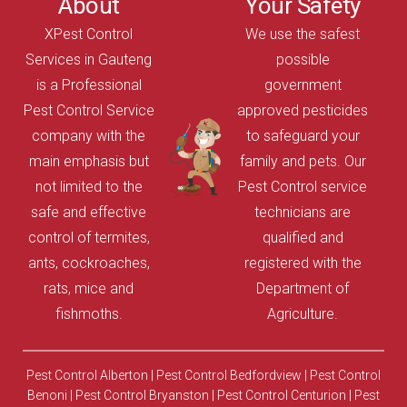
About
Your Safety
XPest Control
We use the safest
Services in Gauteng
possible
is a Professional
government
Pest Control Service
approved pesticides
company with the
to safeguard your
main emphasis but
family and pets. Our
not limited to the
Pest Control service
safe and effective
technicians are
control of termites,
qualified and
ants, cockroaches,
registered with the
rats, mice and
Department of
fishmoths.
Agriculture.
Pest Control Alberton
|
Pest Control Bedfordview
|
Pest Control
Benoni
|
Pest Control Bryanston
|
Pest Control Centurion
|
Pest