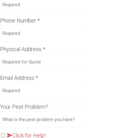
Phone Number
*
Physical Address
*
Email Address
*
Your Pest Problem?
Click for Help!