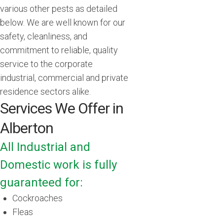
various other pests as detailed
below. We are well known for our
safety, cleanliness, and
commitment to reliable, quality
service to the corporate
industrial, commercial and private
residence sectors alike.
Services We Offer in
Alberton
All Industrial and
Domestic work is fully
guaranteed for:
Cockroaches
Fleas